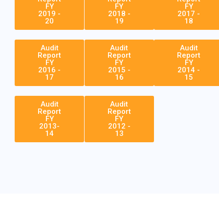
FY
FY
FY
2019 -
2018 -
2017 -
20
19
18
Audit
Audit
Audit
Report
Report
Report
FY
FY
FY
2016 -
2015 -
2014 -
17
16
15
Audit
Audit
Report
Report
FY
FY
2013-
2012 -
14
13