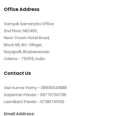
Office Address
Samyak Samanata Office
2nd Floor, N6/460,
Near Crown Hotel Road,
Block N6, IRC Village,
Nayapalli, Bhubaneswar,
Odisha - 751015, India
Contact Us
Sisir Kumar Pathy - 08939343988
Sayantan Panda - 09776750738
Laxmikant Parida - 07381745192
Email Address: