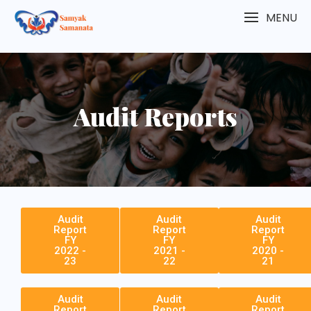
MENU
Audit Reports
Audit
Audit
Audit
Report
Report
Report
FY
FY
FY
2022 -
2021 -
2020 -
23
22
21
Audit
Audit
Audit
Report
Report
Report