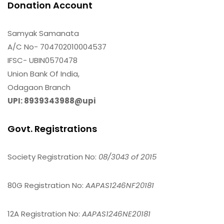
Donation Account
Samyak Samanata
A/C No- 704702010004537
IFSC- UBIN0570478
Union Bank Of India,
Odagaon Branch
UPI: 8939343988@upi
Govt. Registrations
Society Registration No:
08/3043 of 2015
80G Registration No:
AAPAS1246NF20181
12A Registration No:
AAPAS1246NE20181