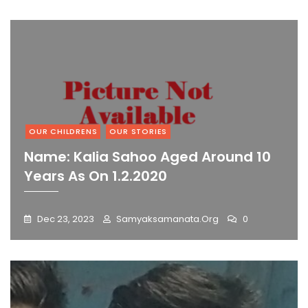
OUR CHILDRENS
OUR STORIES
Name: Kalia Sahoo Aged Around 10
Years As On 1.2.2020
Dec 23, 2023
Samyaksamanata.org
0