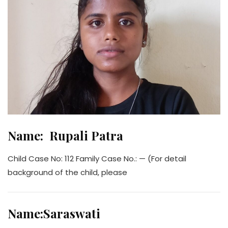
Name: Rupali Patra
Child Case No: 112 Family Case No.: — (For detail
background of the child, please
Name:Saraswati