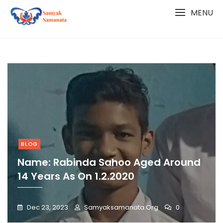
Skip
MENU
to
content
BLOG
Name: Rabinda Sahoo Aged Around
14 Years As On 1.2.2020
Dec 23, 2023
Samyaksamanata.org
0