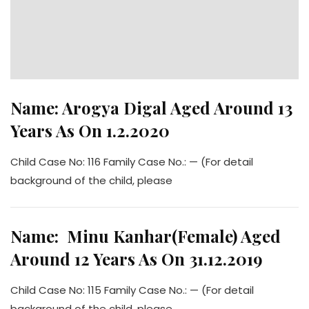
Name: Arogya Digal Aged Around 13
Years As On 1.2.2020
Child Case No: 116 Family Case No.: — (For detail
background of the child, please
Name: Minu Kanhar(Female) Aged
Around 12 Years As On 31.12.2019
Child Case No: 115 Family Case No.: — (For detail
background of the child, please