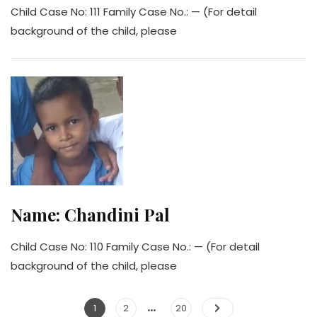
Child Case No: 111 Family Case No.: — (For detail
background of the child, please
Name: Chandini Pal
Child Case No: 110 Family Case No.: — (For detail
background of the child, please
…
Posts
Page
Page
Page
1
2
20