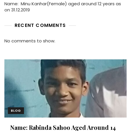
Name: Minu Kanhar(Female) aged around 12 years as
on 31.12.2019
RECENT COMMENTS
No comments to show.
BLOG
Name: Rabinda Sahoo Aged Around 14