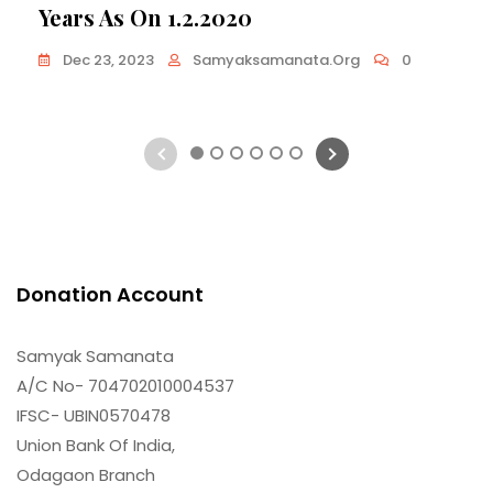
Years As On 1.2.2020
Dec 23, 2023
Samyaksamanata.org
0
1
2
3
4
5
6
Donation Account
Samyak Samanata
A/C No- 704702010004537
IFSC- UBIN0570478
Union Bank Of India,
Odagaon Branch