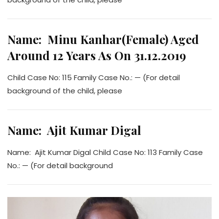
Name: Minu Kanhar(Female) Aged
Around 12 Years As On 31.12.2019
Child Case No: 115 Family Case No.: — (For detail
background of the child, please
Name: Ajit Kumar Digal
Name: Ajit Kumar Digal Child Case No: 113 Family Case
No.: — (For detail background