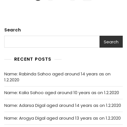
navigation
Search
Search
RECENT POSTS
Name: Rabinda Sahoo aged around 14 years as on
1.2.2020
Name: Kalia Sahoo aged around 10 years as on 1.2.2020
Name: Adarsa Digal aged around 14 years as on 1.2.2020
Name: Arogya Digal aged around 13 years as on 1.2.2020