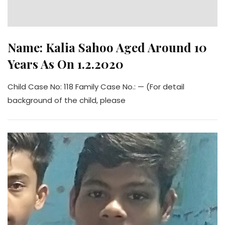
Name: Kalia Sahoo Aged Around 10
Years As On 1.2.2020
Child Case No: 118 Family Case No.: — (For detail
background of the child, please