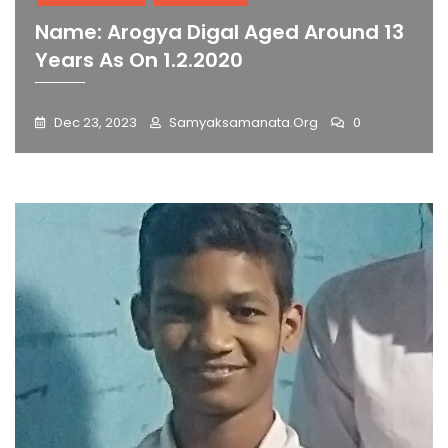
Name: Arogya Digal Aged Around 13
Years As On 1.2.2020
Dec 23, 2023
Samyaksamanata.org
0
Blog