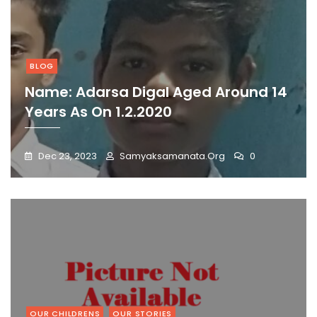
BLOG
Name: Adarsa Digal Aged Around 14
Years As On 1.2.2020
Dec 23, 2023
Samyaksamanata.org
0
OUR CHILDRENS
OUR STORIES