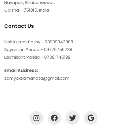
Nayapalli, Bhubaneswar,
Odisha - 751015, India
Contact Us
Sisir Kumar Pathy - 08939343988
Sayantan Panda - 09776750738
Laxmikant Parida - 07381745192
Email Address:
samyaksamanata@gmail.com