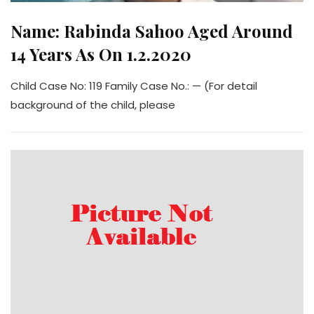
Name: Rabinda Sahoo Aged Around
14 Years As On 1.2.2020
Child Case No: 119 Family Case No.: — (For detail
background of the child, please