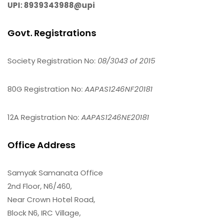
UPI: 8939343988@upi
Govt. Registrations
Society Registration No:
08/3043 of 2015
80G Registration No:
AAPAS1246NF20181
12A Registration No:
AAPAS1246NE20181
Office Address
Samyak Samanata Office
2nd Floor, N6/460,
Near Crown Hotel Road,
Block N6, IRC Village,