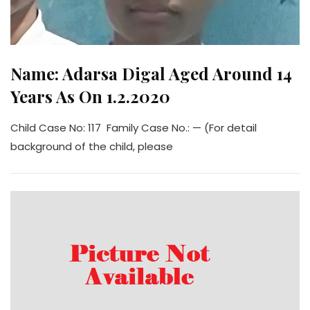
Name: Adarsa Digal Aged Around 14
Years As On 1.2.2020
Child Case No: 117 Family Case No.: — (For detail
background of the child, please