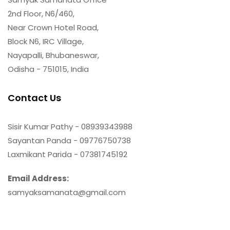
2nd Floor, N6/460,
Near Crown Hotel Road,
Block N6, IRC Village,
Nayapalli, Bhubaneswar,
Odisha - 751015, India
Contact Us
Sisir Kumar Pathy - 08939343988
Sayantan Panda - 09776750738
Laxmikant Parida - 07381745192
Email Address:
samyaksamanata@gmail.com