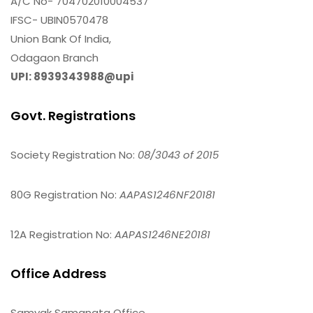
A/C No- 704702010004537
IFSC- UBIN0570478
Union Bank Of India,
Odagaon Branch
UPI: 8939343988@upi
Govt. Registrations
Society Registration No:
08/3043 of 2015
80G Registration No:
AAPAS1246NF20181
12A Registration No:
AAPAS1246NE20181
Office Address
Samyak Samanata Office