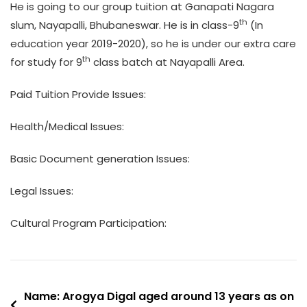
He is going to our group tuition at Ganapati Nagara
th
slum, Nayapalli, Bhubaneswar. He is in class-9
(In
education year 2019-2020), so he is under our extra care
th
for study for 9
class batch at Nayapalli Area.
Paid Tuition Provide Issues:
Health/Medical Issues:
Basic Document generation Issues:
Legal Issues:
Cultural Program Participation:
Post
Name: Arogya Digal aged around 13 years as on