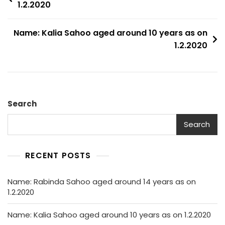
1.2.2020
navigation
Name: Kalia Sahoo aged around 10 years as on
1.2.2020
Search
Search
RECENT POSTS
Name: Rabinda Sahoo aged around 14 years as on
1.2.2020
Name: Kalia Sahoo aged around 10 years as on 1.2.2020