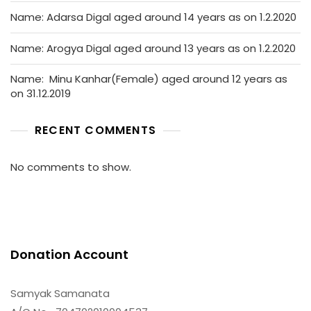
Name: Adarsa Digal aged around 14 years as on 1.2.2020
Name: Arogya Digal aged around 13 years as on 1.2.2020
Name: Minu Kanhar(Female) aged around 12 years as
on 31.12.2019
RECENT COMMENTS
No comments to show.
Donation Account
Samyak Samanata