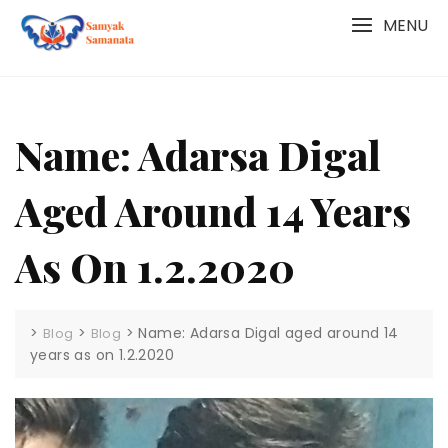
Skip
MENU
to
content
Name: Adarsa Digal
Aged Around 14 Years
As On 1.2.2020
>
>
>
Name: Adarsa Digal aged around 14
Blog
Blog
years as on 1.2.2020