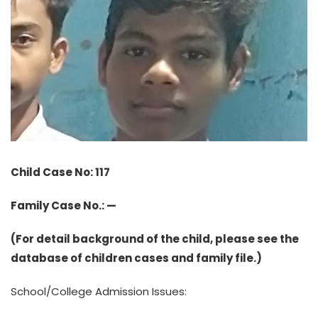
Child Case No: 117
Family Case No.: —
(For detail background of the child, please see the
database of children cases and family file.)
School/College Admission Issues: