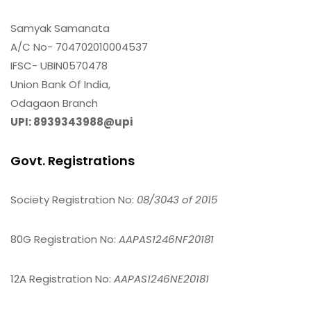
Samyak Samanata
A/C No- 704702010004537
IFSC- UBIN0570478
Union Bank Of India,
Odagaon Branch
UPI: 8939343988@upi
Govt. Registrations
Society Registration No:
08/3043 of 2015
80G Registration No:
AAPAS1246NF20181
12A Registration No:
AAPAS1246NE20181