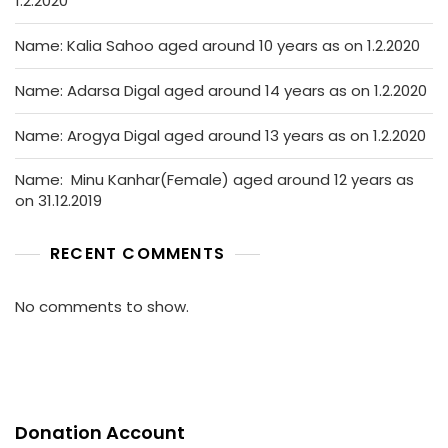
1.2.2020
Name: Kalia Sahoo aged around 10 years as on 1.2.2020
Name: Adarsa Digal aged around 14 years as on 1.2.2020
Name: Arogya Digal aged around 13 years as on 1.2.2020
Name: Minu Kanhar(Female) aged around 12 years as
on 31.12.2019
RECENT COMMENTS
No comments to show.
Donation Account