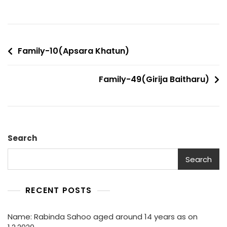
Post
Family-10(Apsara Khatun)
navigation
Family-49(Girija Baitharu)
Search
Search
RECENT POSTS
Name: Rabinda Sahoo aged around 14 years as on