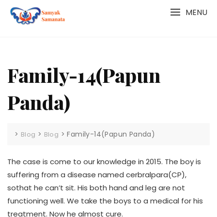
Skip
MENU
to
content
Family-14(Papun
Panda)
>
>
>
Family-14(Papun Panda)
Blog
Blog
The case is come to our knowledge in 2015. The boy is
suffering from a disease named cerbralpara(CP),
sothat he can’t sit. His both hand and leg are not
functioning well. We take the boys to a medical for his
treatment. Now he almost cure.