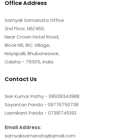
Office Address
Samyak Samanata Office
2nd Floor, N6/460,
Near Crown Hotel Road,
Block N6, IRC Village,
Nayapalli, Bhubaneswar,
Odisha - 751015, India
Contact Us
Sisir Kumar Pathy - 08939343988
Sayantan Panda - 09776750738
Laxmikant Parida - 07381745192
Email Address:
samyaksamanata@gmail.com