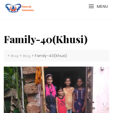
Skip
MENU
to
content
Family-40(Khusi)
>
>
>
Family-40(Khusi)
Blog
Blog