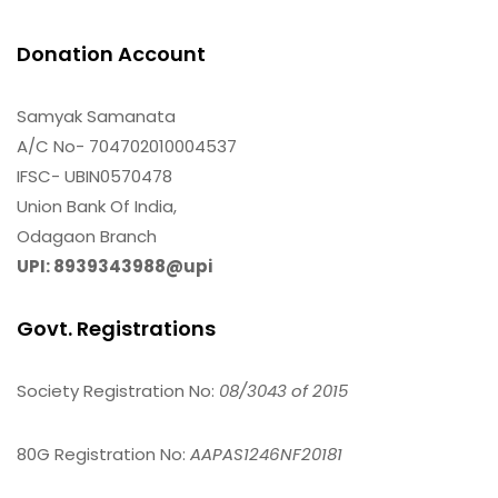
Donation Account
Samyak Samanata
A/C No- 704702010004537
IFSC- UBIN0570478
Union Bank Of India,
Odagaon Branch
UPI: 8939343988@upi
Govt. Registrations
Society Registration No:
08/3043 of 2015
80G Registration No:
AAPAS1246NF20181