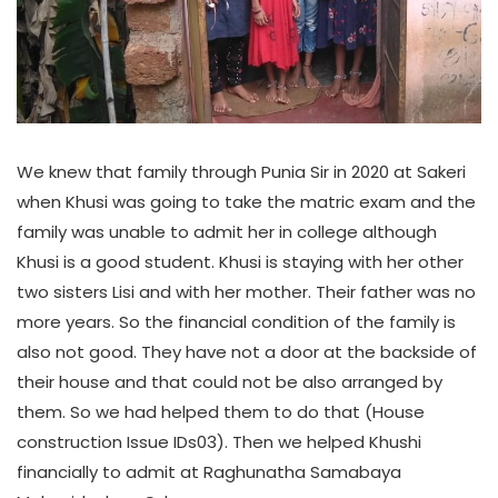
We knew that family through Punia Sir in 2020 at Sakeri
when Khusi was going to take the matric exam and the
family was unable to admit her in college although
Khusi is a good student. Khusi is staying with her other
two sisters Lisi and with her mother. Their father was no
more years. So the financial condition of the family is
also not good. They have not a door at the backside of
their house and that could not be also arranged by
them. So we had helped them to do that (House
construction Issue IDs03). Then we helped Khushi
financially to admit at Raghunatha Samabaya