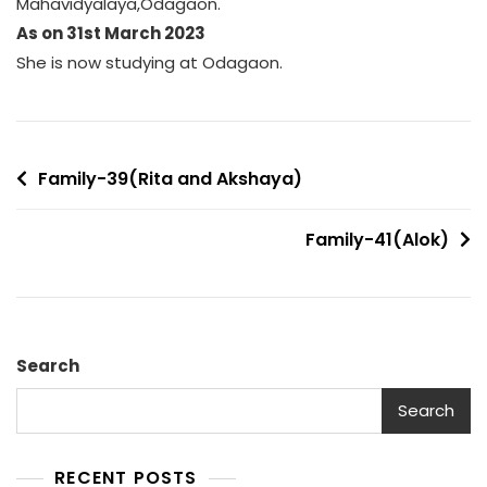
Mahavidyalaya,Odagaon.
As on 31st March 2023
She is now studying at Odagaon.
Post
Family-39(Rita and Akshaya)
navigation
Family-41(Alok)
Search
Search
RECENT POSTS