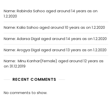
Name: Rabinda Sahoo aged around 14 years as on
1.2.2020
Name: Kalia Sahoo aged around 10 years as on 1.2.2020
Name: Adarsa Digal aged around 14 years as on 1.2.2020
Name: Arogya Digal aged around 13 years as on 1.2.2020
Name: Minu Kanhar(Female) aged around 12 years as
on 31.12.2019
RECENT COMMENTS
No comments to show.