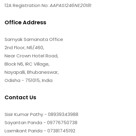
12A Registration No:
AAPAS1246NE20181
Office Address
Samyak Samanata Office
2nd Floor, N6/460,
Near Crown Hotel Road,
Block N6, IRC Village,
Nayapalli, Bhubaneswar,
Odisha - 751015, India
Contact Us
Sisir Kumar Pathy - 08939343988
Sayantan Panda - 09776750738
Laxmikant Parida - 07381745192