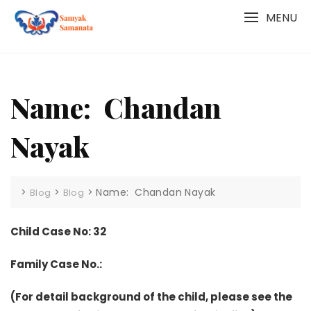
Skip
MENU
to
content
Name: Chandan
Nayak
>
>
>
Name: Chandan Nayak
Blog
Blog
Child Case No: 32
Family Case No.:
(For detail background of the child, please see the