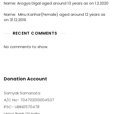
Name: Arogya Digal aged around 13 years as on 1.2.2020
Name: Minu Kanhar(Female) aged around 12 years as
on 31.12.2019
RECENT COMMENTS
No comments to show.
Donation Account
Samyak Samanata
A/C No- 704702010004537
IFSC- UBIN0570478
Union Bank Of India,