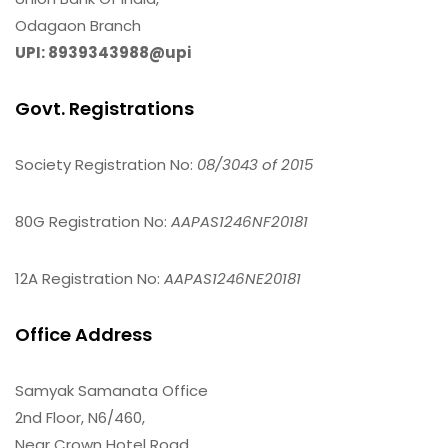
Odagaon Branch
UPI: 8939343988@upi
Govt. Registrations
Society Registration No:
08/3043 of 2015
80G Registration No:
AAPAS1246NF20181
12A Registration No:
AAPAS1246NE20181
Office Address
Samyak Samanata Office
2nd Floor, N6/460,
Near Crown Hotel Road,