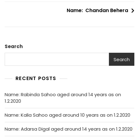
navigation
Name: Chandan Behera
Search
Search
RECENT POSTS
Name: Rabinda Sahoo aged around 14 years as on
1.2.2020
Name: Kalia Sahoo aged around 10 years as on 1.2.2020
Name: Adarsa Digal aged around 14 years as on 1.2.2020