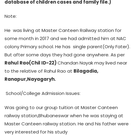
database of children cases and family file.)
Note:
He was living at Master Canteen Railway station for
some month in 2017 and we had admitted him at NAC
colony Primary school. He has single parent(Only Fater).
But after some days they had gone anywhere. As per
Rahul Rao(Chil ID-22)
Chandan Nayak may lived near
to the relative of Rahul Rao at
Bilagadia,
Ranapur,Nayagaryh.
School/College Admission Issues:
Was going to our group tuition at Master Canteen
railway station,Bhubaneswar when he was staying at
Master Canteen railway station. He and his father were
very interested for his study