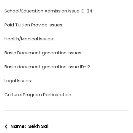
School/Education Admission Issue ID-24
Paid Tuition Provide Issues:
Health/Medical Issues:
Basic Document generation Issues:
Basic document generation Issue ID-13
Legal Issues:
Cultural Program Participation:
Post
Name: Sekh Sai