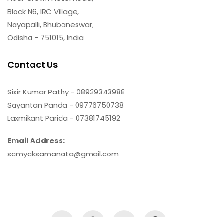
Block N6, IRC Village,
Nayapalli, Bhubaneswar,
Odisha - 751015, India
Contact Us
Sisir Kumar Pathy - 08939343988
Sayantan Panda - 09776750738
Laxmikant Parida - 07381745192
Email Address:
samyaksamanata@gmail.com