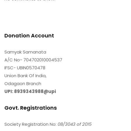
Donation Account
Samyak Samanata
A/C No- 704702010004537
IFSC- UBIN0570478
Union Bank Of India,
Odagaon Branch
UPI: 8939343988@upi
Govt. Registrations
Society Registration No:
08/3043 of 2015