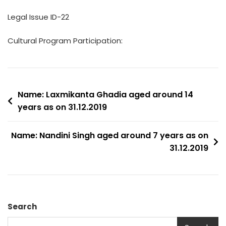
Legal Issue ID-22
Cultural Program Participation:
Post
Name: Laxmikanta Ghadia aged around 14
years as on 31.12.2019
navigation
Name: Nandini Singh aged around 7 years as on
31.12.2019
Search