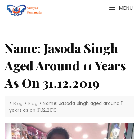
Skip
MENU
to
content
Name: Jasoda Singh
Aged Around 11 Years
As On 31.12.2019
>
>
>
Name: Jasoda Singh aged around 11
Blog
Blog
years as on 31.12.2019