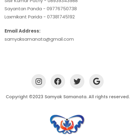
Sisir Kumar Pathy - 08939343988
Sayantan Panda - 09776750738
Laxmikant Parida - 07381745192
Email Address:
samyaksamanata@gmail.com
Copyright ©2023 Samyak Samanata. All rights reserved.