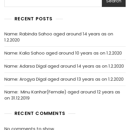
Search
RECENT POSTS
Name: Rabinda Sahoo aged around 14 years as on
1.2.2020
Name: Kalia Sahoo aged around 10 years as on 1.2.2020
Name: Adarsa Digal aged around 14 years as on 1.2.2020
Name: Arogya Digal aged around 13 years as on 1.2.2020
Name: Minu Kanhar(Female) aged around 12 years as
on 31.12.2019
RECENT COMMENTS
No comments to show.