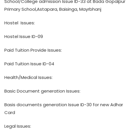
School/College admission Issue ID-33 at Bada Gopalpur
Primary School,Astapara, Baisinga, Mayrbhanj
Hostel Issues:
Hostel Issue ID-09
Paid Tuition Provide Issues:
Paid Tuition Issue ID-04
Health/Medical Issues:
Basic Document generation Issues:
Basis documents generation Issue ID-30 for new Adhar
Card
Legal Issues: