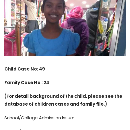
Child Case No: 49
Family Case No.: 24
(For detail background of the child, please see the
database of children cases and family file.)
School/College Admission Issue: