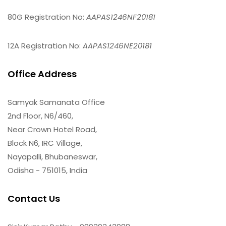
80G Registration No:
AAPAS1246NF20181
12A Registration No:
AAPAS1246NE20181
Office Address
Samyak Samanata Office
2nd Floor, N6/460,
Near Crown Hotel Road,
Block N6, IRC Village,
Nayapalli, Bhubaneswar,
Odisha - 751015, India
Contact Us