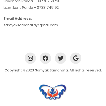
Sayantan Panda - 09776750738
Laxmikant Parida - 07381745192
Email Address:
samyaksamanata@gmail.com
Copyright ©2023 Samyak Samanata. All rights reserved.