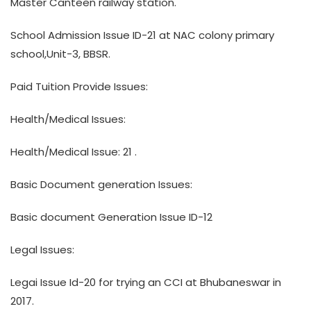
Master Canteen railway station.
School Admission Issue ID-21 at NAC colony primary
school,Unit-3, BBSR.
Paid Tuition Provide Issues:
Health/Medical Issues:
Health/Medical Issue: 21 .
Basic Document generation Issues:
Basic document Generation Issue ID-12
Legal Issues:
Legai Issue Id-20 for trying an CCI at Bhubaneswar in
2017.