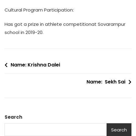
Cultural Program Participation:
Has got a prize in athlete competitionat Sovarampur
school in 2019-20.
Post
Name: Krishna Dalei
navigation
Name: Sekh Sai
Search
Search