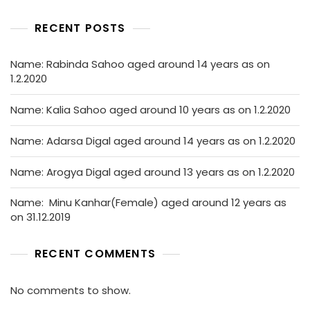
RECENT POSTS
Name: Rabinda Sahoo aged around 14 years as on
1.2.2020
Name: Kalia Sahoo aged around 10 years as on 1.2.2020
Name: Adarsa Digal aged around 14 years as on 1.2.2020
Name: Arogya Digal aged around 13 years as on 1.2.2020
Name: Minu Kanhar(Female) aged around 12 years as
on 31.12.2019
RECENT COMMENTS
No comments to show.