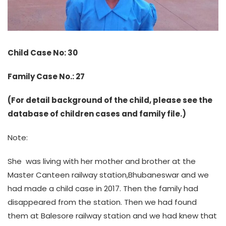
Child Case No: 30
Family Case No.: 27
(For detail background of the child, please see the
database of children cases and family file.)
Note:
She was living with her mother and brother at the
Master Canteen railway station,Bhubaneswar and we
had made a child case in 2017. Then the family had
disappeared from the station. Then we had found
them at Balesore railway station and we had knew that