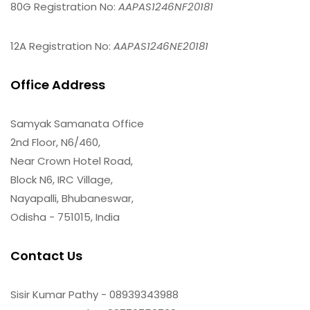
80G Registration No:
AAPAS1246NF20181
12A Registration No:
AAPAS1246NE20181
Office Address
Samyak Samanata Office
2nd Floor, N6/460,
Near Crown Hotel Road,
Block N6, IRC Village,
Nayapalli, Bhubaneswar,
Odisha - 751015, India
Contact Us
Sisir Kumar Pathy - 08939343988