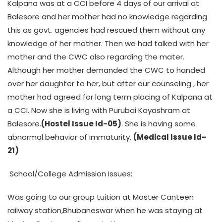
Kalpana was at a CCI before 4 days of our arrival at
Balesore and her mother had no knowledge regarding
this as govt. agencies had rescued them without any
knowledge of her mother. Then we had talked with her
mother and the CWC also regarding the mater.
Although her mother demanded the CWC to handed
over her daughter to her, but after our counseling , her
mother had agreed for long term placing of Kalpana at
a CCI. Now she is living with Purubai Kayashram at
Balesore.
(Hostel Issue Id-05)
. She is having some
abnormal behavior of immaturity.
(Medical Issue Id-
21)
School/College Admission Issues:
Was going to our group tuition at Master Canteen
railway station,Bhubaneswar when he was staying at