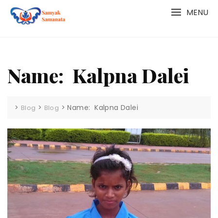
Skip
MENU
to
content
Name: Kalpna Dalei
>
>
>
Name: Kalpna Dalei
Blog
Blog