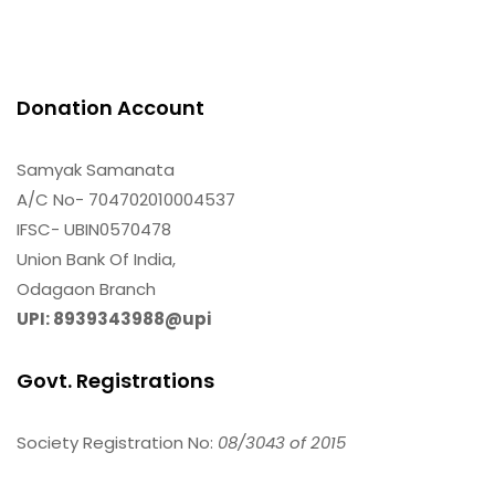
Donation Account
Samyak Samanata
A/C No- 704702010004537
IFSC- UBIN0570478
Union Bank Of India,
Odagaon Branch
UPI: 8939343988@upi
Govt. Registrations
Society Registration No:
08/3043 of 2015