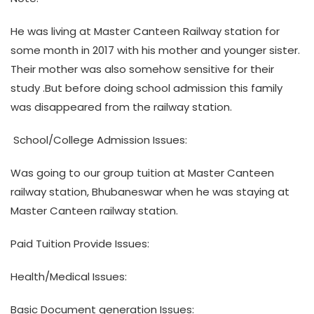
He was living at Master Canteen Railway station for
some month in 2017 with his mother and younger sister.
Their mother was also somehow sensitive for their
study .But before doing school admission this family
was disappeared from the railway station.
School/College Admission Issues:
Was going to our group tuition at Master Canteen
railway station, Bhubaneswar when he was staying at
Master Canteen railway station.
Paid Tuition Provide Issues:
Health/Medical Issues:
Basic Document generation Issues: