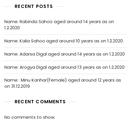
RECENT POSTS
Name: Rabinda Sahoo aged around 14 years as on
1.2.2020
Name: Kalia Sahoo aged around 10 years as on 1.2.2020
Name: Adarsa Digal aged around 14 years as on 1.2.2020
Name: Arogya Digal aged around 13 years as on 1.2.2020
Name: Minu Kanhar(Female) aged around 12 years as
on 31.12.2019
RECENT COMMENTS
No comments to show.