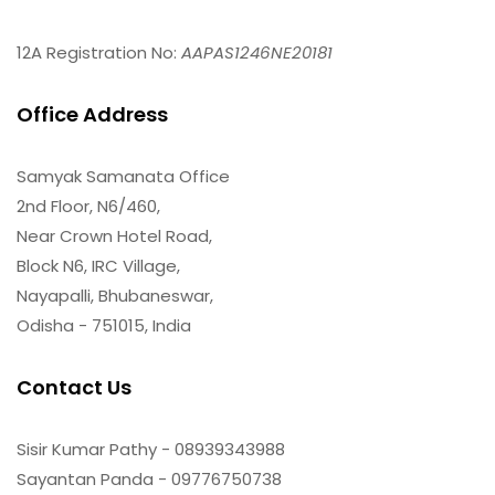
12A Registration No:
AAPAS1246NE20181
Office Address
Samyak Samanata Office
2nd Floor, N6/460,
Near Crown Hotel Road,
Block N6, IRC Village,
Nayapalli, Bhubaneswar,
Odisha - 751015, India
Contact Us
Sisir Kumar Pathy - 08939343988
Sayantan Panda - 09776750738