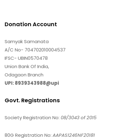
Donation Account
Samyak Samanata
A/C No- 704702010004537
IFSC- UBIN0570478
Union Bank Of India,
Odagaon Branch
UPI: 8939343988@upi
Govt. Registrations
Society Registration No:
08/3043 of 2015
80G Registration No:
AAPAS1246NF20181