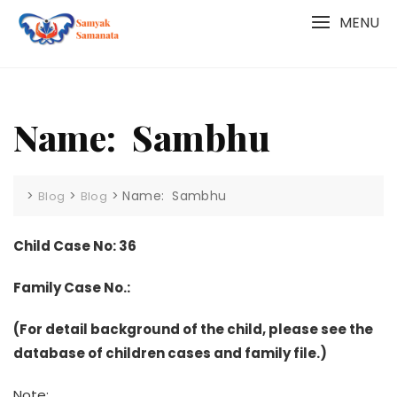
Skip
MENU
to
content
Name: Sambhu
>
>
>
Name: Sambhu
Blog
Blog
Child Case No: 36
Family Case No.:
(For detail background of the child, please see the
database of children cases and family file.)
Note: