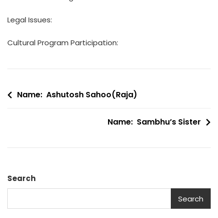
Legal Issues:
Cultural Program Participation:
Post
Name: Ashutosh Sahoo(Raja)
navigation
Name: Sambhu’s Sister
Search
Search