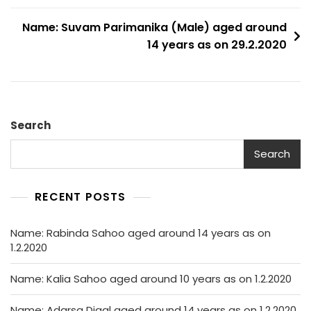
Name: Suvam Parimanika (Male) aged around
14 years as on 29.2.2020
Search
Search
RECENT POSTS
Name: Rabinda Sahoo aged around 14 years as on
1.2.2020
Name: Kalia Sahoo aged around 10 years as on 1.2.2020
Name: Adarsa Digal aged around 14 years as on 1.2.2020