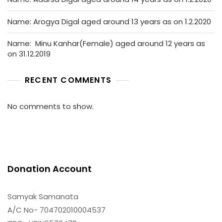
Name: Arogya Digal aged around 13 years as on 1.2.2020
Name: Minu Kanhar(Female) aged around 12 years as
on 31.12.2019
RECENT COMMENTS
No comments to show.
Donation Account
Samyak Samanata
A/C No- 704702010004537