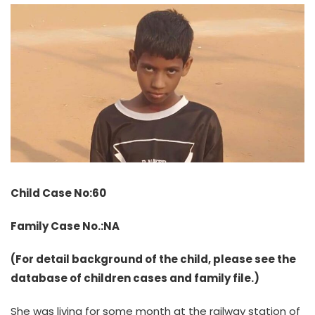
Child Case No:60
Family Case No.:NA
(For detail background of the child, please see the
database of children cases and family file.)
She was living for some month at the railway station of