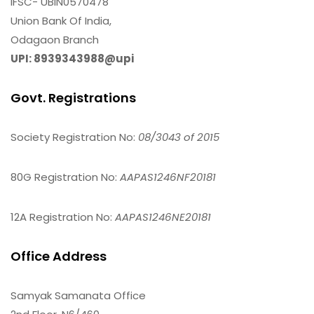
IFSC- UBIN0570478
Union Bank Of India,
Odagaon Branch
UPI: 8939343988@upi
Govt. Registrations
Society Registration No:
08/3043 of 2015
80G Registration No:
AAPAS1246NF20181
12A Registration No:
AAPAS1246NE20181
Office Address
Samyak Samanata Office