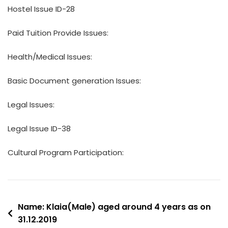
Hostel Issue ID-28
Paid Tuition Provide Issues:
Health/Medical Issues:
Basic Document generation Issues:
Legal Issues:
Legal Issue ID-38
Cultural Program Participation:
Post
Name: Klaia(Male) aged around 4 years as on
31.12.2019
navigation