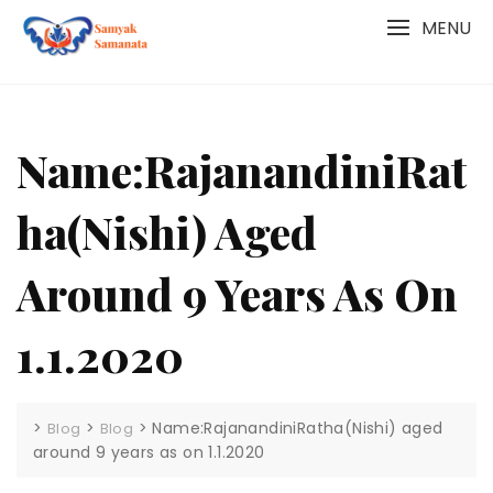
Skip
MENU
to
content
Name:RajanandiniRat
Ha(Nishi) Aged
Around 9 Years As On
1.1.2020
>
>
>
Name:RajanandiniRatha(Nishi) aged
Blog
Blog
around 9 years as on 1.1.2020