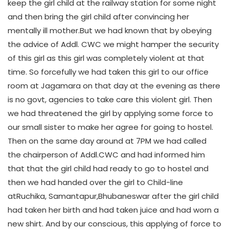
keep the girl child at the railway station for some night
and then bring the girl child after convincing her
mentally ill mother.But we had known that by obeying
the advice of Addl. CWC we might hamper the security
of this girl as this girl was completely violent at that
time. So forcefully we had taken this girl to our office
room at Jagamara on that day at the evening as there
is no govt, agencies to take care this violent girl. Then
we had threatened the girl by applying some force to
our small sister to make her agree for going to hostel.
Then on the same day around at 7PM we had called
the chairperson of Addl.CWC and had informed him
that that the girl child had ready to go to hostel and
then we had handed over the girl to Child-line
atRuchika, Samantapur,Bhubaneswar after the girl child
had taken her birth and had taken juice and had worn a
new shirt. And by our conscious, this applying of force to