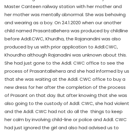
Master Canteen railway station with her mother and
her mother was mentally abnormal. She was behaving
and wearing as a boy. On 24.1.2020 when our another
child named PrasantaBehera was produced by childline
before Addl.CWC, Khurdha, the Rajanandini was also
produced by us with prior application to Addl.CWC,
Khourdha although Rajanadini was unknown about this.
She had just gone to the Addl. CWC office to see the
process of PrasantaBehera and she had informed by us
that she was waiting at the Addl. CWC office to buy a
new dress for her after the completion of the process
of Prasant on that day. But after knowing that she was
also going to the custody of Addl. CWC, she had violent
and the Addl. CWC had not do all the things to keep
her calm by involving child-line or police and Addl. CWC
had just ignored the girl and also had advised us to