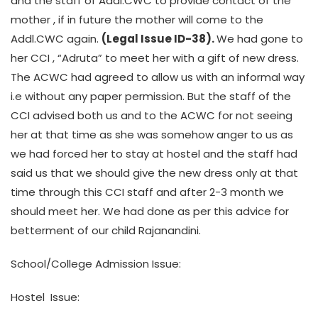
and the staff of Addl.CWC to provide contact of the
mother , if in future the mother will come to the
Addl.CWC again.
(Legal Issue ID-38).
We had gone to
her CCI , “Adruta” to meet her with a gift of new dress.
The ACWC had agreed to allow us with an informal way
i.e without any paper permission. But the staff of the
CCI advised both us and to the ACWC for not seeing
her at that time as she was somehow anger to us as
we had forced her to stay at hostel and the staff had
said us that we should give the new dress only at that
time through this CCI staff and after 2-3 month we
should meet her. We had done as per this advice for
betterment of our child Rajanandini.
School/College Admission Issue:
Hostel Issue: