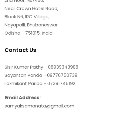
2nd Floor, N6/460,
Near Crown Hotel Road,
Block N6, IRC Village,
Nayapalli, Bhubaneswar,
Odisha - 751015, India
Contact Us
Sisir Kumar Pathy - 08939343988
Sayantan Panda - 09776750738
Laxmikant Parida - 07381745192
Email Address:
samyaksamanata@gmail.com