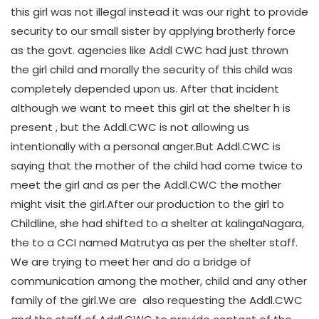
this girl was not illegal instead it was our right to provide
security to our small sister by applying brotherly force
as the govt. agencies like Addl CWC had just thrown
the girl child and morally the security of this child was
completely depended upon us. After that incident
although we want to meet this girl at the shelter h is
present , but the Addl.CWC is not allowing us
intentionally with a personal anger.But Addl.CWC is
saying that the mother of the child had come twice to
meet the girl and as per the Addl.CWC the mother
might visit the girl.After our production to the girl to
Childline, she had shifted to a shelter at kalingaNagara,
the to a CCI named Matrutya as per the shelter staff.
We are trying to meet her and do a bridge of
communication among the mother, child and any other
family of the girl.We are also requesting the Addl.CWC