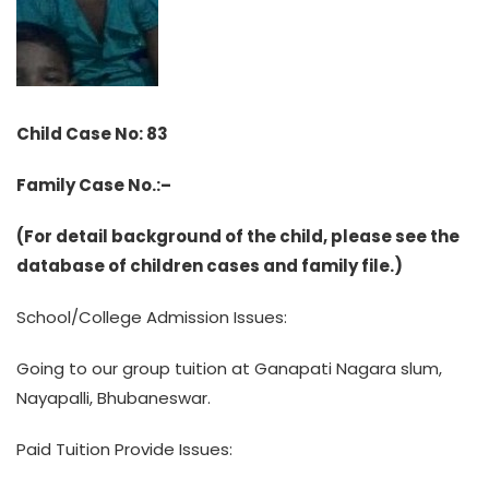
Child Case No: 83
Family Case No.:–
(For detail background of the child, please see the
database of children cases and family file.)
School/College Admission Issues:
Going to our group tuition at Ganapati Nagara slum,
Nayapalli, Bhubaneswar.
Paid Tuition Provide Issues: