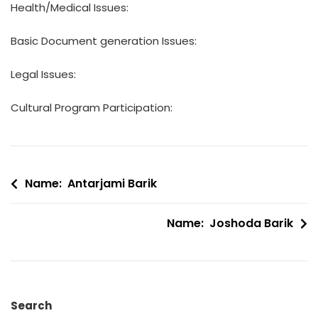
Health/Medical Issues:
Basic Document generation Issues:
Legal Issues:
Cultural Program Participation:
Post
Name: Antarjami Barik
navigation
Name: Joshoda Barik
Search