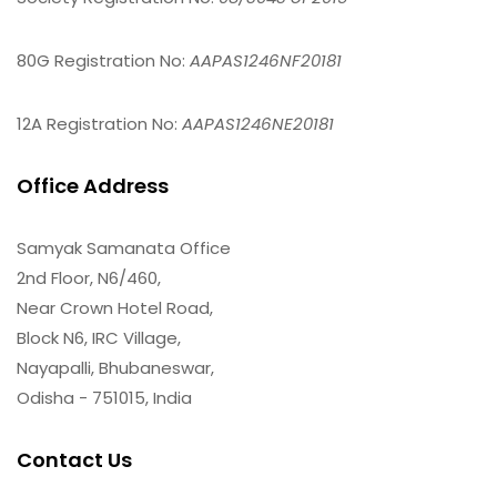
80G Registration No:
AAPAS1246NF20181
12A Registration No:
AAPAS1246NE20181
Office Address
Samyak Samanata Office
2nd Floor, N6/460,
Near Crown Hotel Road,
Block N6, IRC Village,
Nayapalli, Bhubaneswar,
Odisha - 751015, India
Contact Us