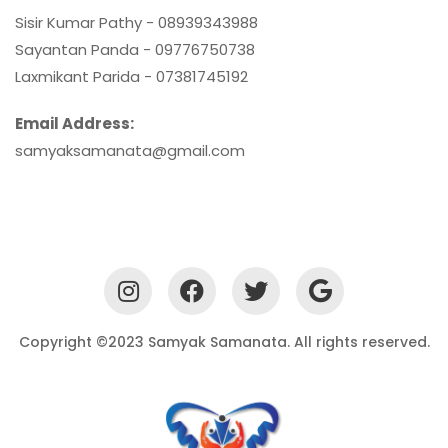
Sisir Kumar Pathy - 08939343988
Sayantan Panda - 09776750738
Laxmikant Parida - 07381745192
Email Address:
samyaksamanata@gmail.com
Copyright ©2023 Samyak Samanata. All rights reserved.