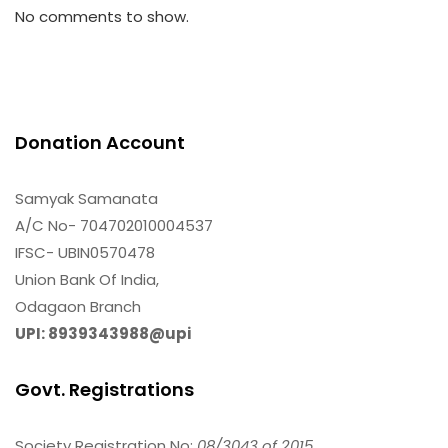
No comments to show.
Donation Account
Samyak Samanata
A/C No- 704702010004537
IFSC- UBIN0570478
Union Bank Of India,
Odagaon Branch
UPI: 8939343988@upi
Govt. Registrations
Society Registration No:
08/3043 of 2015