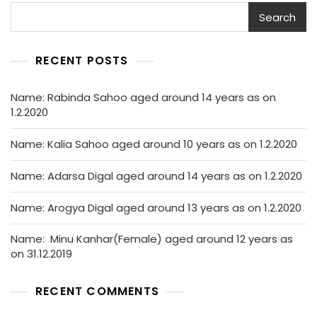
Search
RECENT POSTS
Name: Rabinda Sahoo aged around 14 years as on
1.2.2020
Name: Kalia Sahoo aged around 10 years as on 1.2.2020
Name: Adarsa Digal aged around 14 years as on 1.2.2020
Name: Arogya Digal aged around 13 years as on 1.2.2020
Name: Minu Kanhar(Female) aged around 12 years as
on 31.12.2019
RECENT COMMENTS