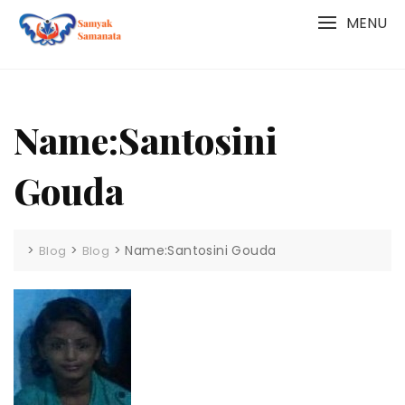
Skip
MENU
to
content
Name:Santosini
Gouda
>
>
>
Name:Santosini Gouda
Blog
Blog