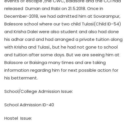
events of escape ,the CWC, Balasore and the CCI had
released Duman and Rabi on 21.5.2018. Once in
December-2018, we had admitted him at Sovarampur,
Balesore school where our two child Tulasi(Child ID-54)
and Krisha Dalei were also student and also had done
his adhar card and had arranged a private tuition along
with Krisha and Tulasi., but he had not gone to school
and tuition after some days. But we are seeing him at
Balasore or Baisinga many times and are taking
information regarding him for next possible action for
his betterment.
School/College Admission Issue:
School Admission ID-40
Hostel Issue: