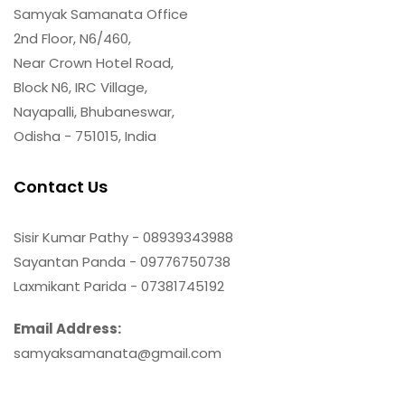
Samyak Samanata Office
2nd Floor, N6/460,
Near Crown Hotel Road,
Block N6, IRC Village,
Nayapalli, Bhubaneswar,
Odisha - 751015, India
Contact Us
Sisir Kumar Pathy - 08939343988
Sayantan Panda - 09776750738
Laxmikant Parida - 07381745192
Email Address:
samyaksamanata@gmail.com