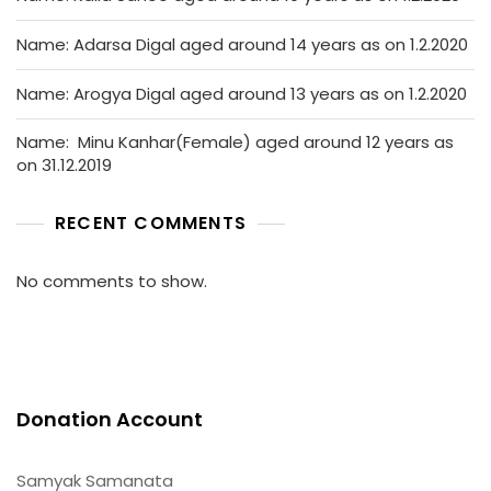
Name: Adarsa Digal aged around 14 years as on 1.2.2020
Name: Arogya Digal aged around 13 years as on 1.2.2020
Name: Minu Kanhar(Female) aged around 12 years as
on 31.12.2019
RECENT COMMENTS
No comments to show.
Donation Account
Samyak Samanata