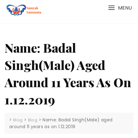
Skip
MENU
to
content
Name: Badal
Singh(Male) Aged
Around 11 Years As On
1.12.2019
>
>
>
Name: Badal Singh(Male) aged
Blog
Blog
around 11 years as on 1.12.2019