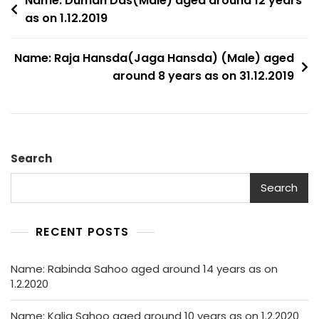
Post
Name: Duman Das(Male) aged around 12 years
as on 1.12.2019
navigation
Name: Raja Hansda(Jaga Hansda) (Male) aged
around 8 years as on 31.12.2019
Search
Search
RECENT POSTS
Name: Rabinda Sahoo aged around 14 years as on
1.2.2020
Name: Kalia Sahoo aged around 10 years as on 1.2.2020