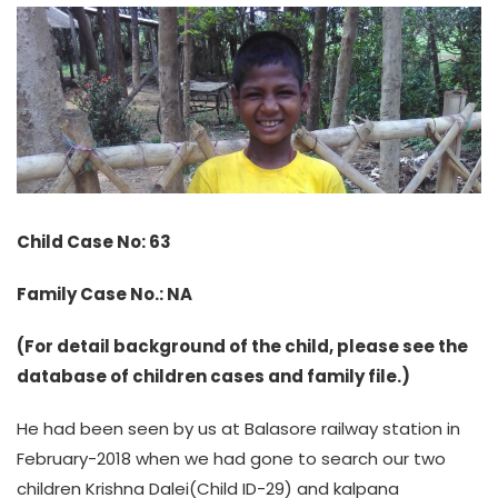
Child Case No: 63
Family Case No.: NA
(For detail background of the child, please see the
database of children cases and family file.)
He had been seen by us at Balasore railway station in
February-2018 when we had gone to search our two
children Krishna Dalei(Child ID-29) and kalpana