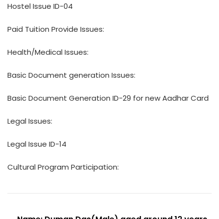
Hostel Issue ID-04
Paid Tuition Provide Issues:
Health/Medical Issues:
Basic Document generation Issues:
Basic Document Generation ID-29 for new Aadhar Card
Legal Issues:
Legal Issue ID-14
Cultural Program Participation: