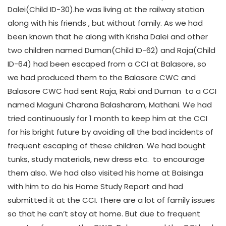
Dalei(Child ID-30).he was living at the railway station
along with his friends , but without family. As we had
been known that he along with Krisha Dalei and other
two children named Duman(Child ID-62) and Raja(Child
ID-64) had been escaped from a CCI at Balasore, so
we had produced them to the Balasore CWC and
Balasore CWC had sent Raja, Rabi and Duman to a CCI
named Maguni Charana Balasharam, Mathani. We had
tried continuously for 1 month to keep him at the CCI
for his bright future by avoiding all the bad incidents of
frequent escaping of these children. We had bought
tunks, study materials, new dress etc. to encourage
them also. We had also visited his home at Baisinga
with him to do his Home Study Report and had
submitted it at the CCI. There are a lot of family issues
so that he can’t stay at home. But due to frequent