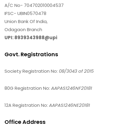
A/C No- 704702010004537
IFSC- UBIN0570478
Union Bank Of India,
Odagaon Branch
UPI: 8939343988@upi
Govt. Registrations
Society Registration No:
08/3043 of 2015
80G Registration No:
AAPAS1246NF20181
12A Registration No:
AAPAS1246NE20181
Office Address